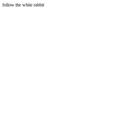
follow the white rabbit