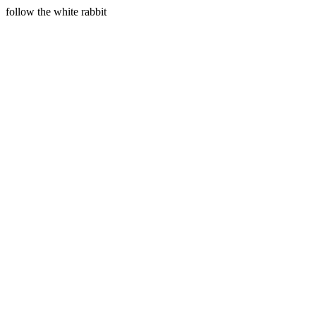
follow the white rabbit