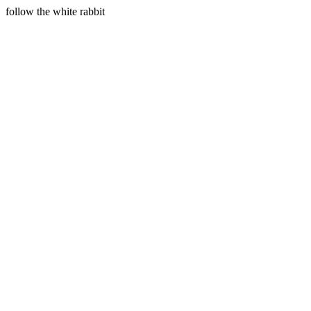
follow the white rabbit