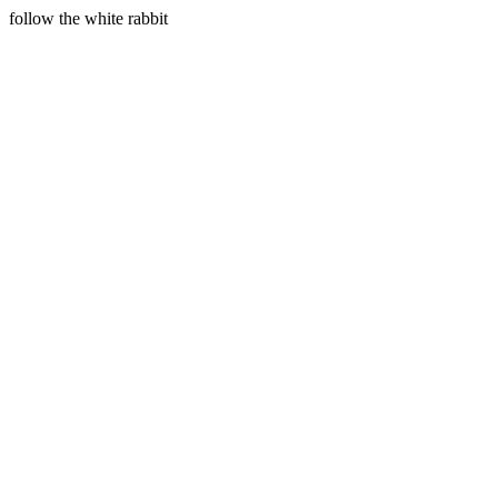
follow the white rabbit