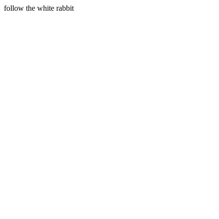
follow the white rabbit