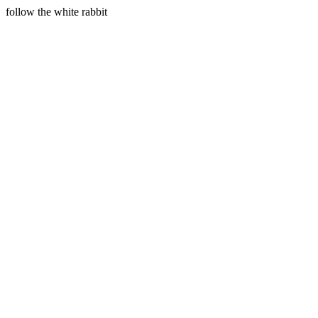
follow the white rabbit