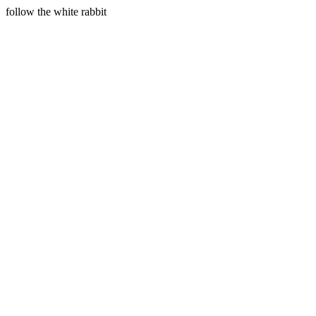
follow the white rabbit