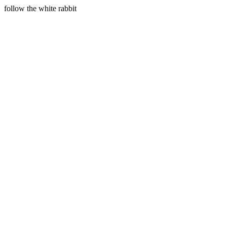
follow the white rabbit