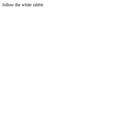
follow the white rabbit