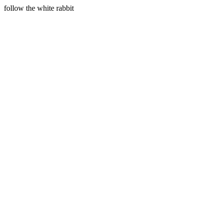
follow the white rabbit