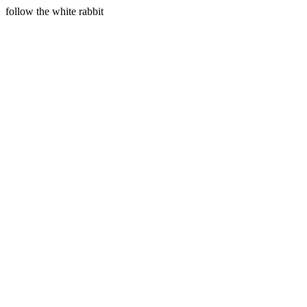
follow the white rabbit