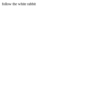
follow the white rabbit