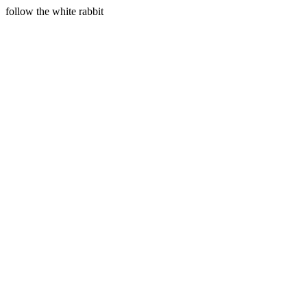
follow the white rabbit