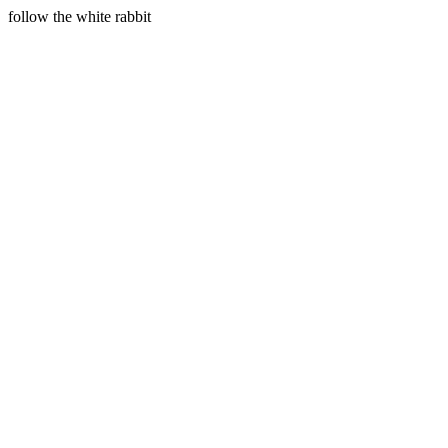
follow the white rabbit