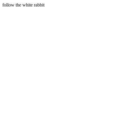
follow the white rabbit