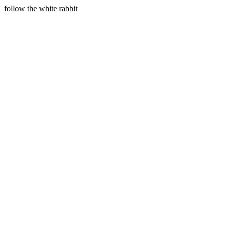
follow the white rabbit