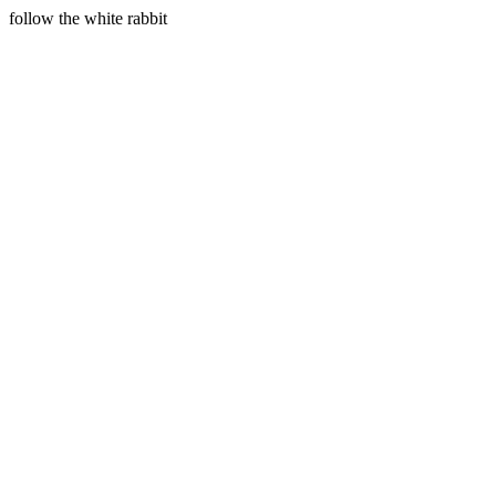
follow the white rabbit