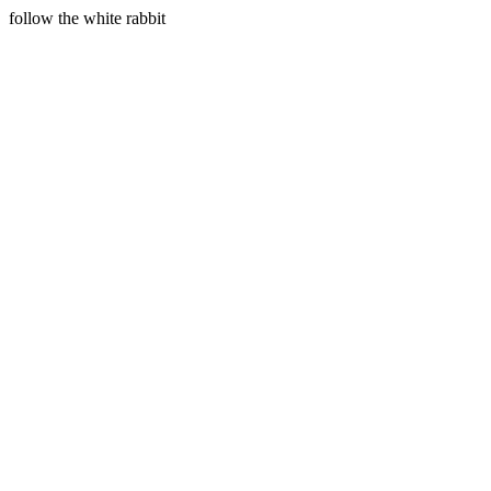
follow the white rabbit