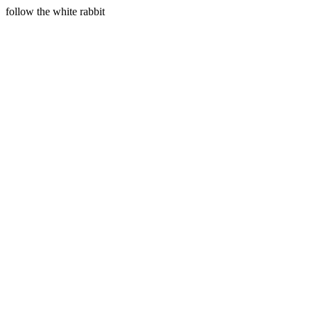
follow the white rabbit