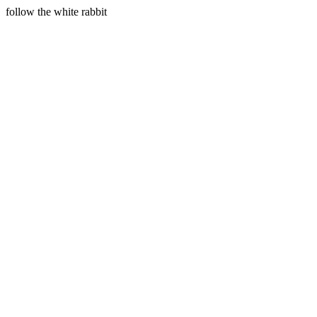
follow the white rabbit