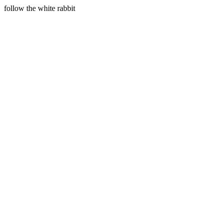
follow the white rabbit