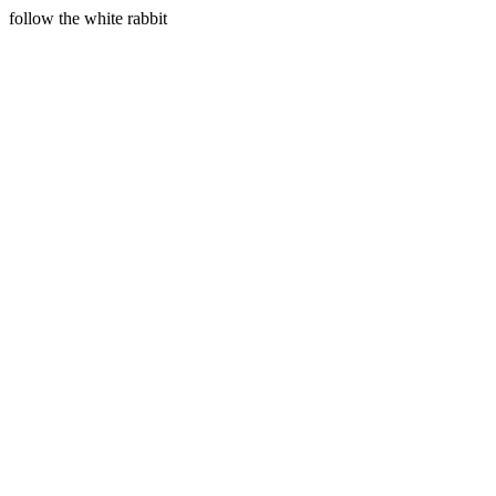
follow the white rabbit