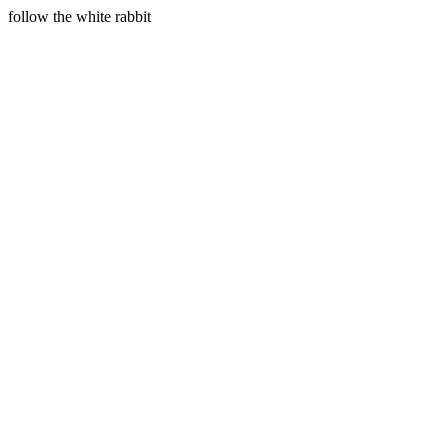
follow the white rabbit